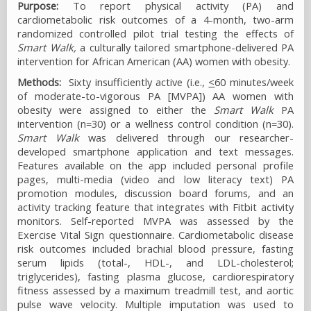
Purpose:
To report physical activity (PA) and
cardiometabolic risk outcomes of a 4-month, two-arm
randomized controlled pilot trial testing the effects of
Smart Walk,
a culturally tailored smartphone-delivered PA
intervention for African American (AA) women with obesity.
Methods:
Sixty insufficiently active (i.e.,
<
60 minutes/week
of moderate-to-vigorous PA [MVPA]) AA women with
obesity were assigned to either the
Smart Walk
PA
intervention (n=30) or a wellness control condition (n=30).
Smart Walk
was delivered through our researcher-
developed smartphone application and text messages.
Features available on the app included personal profile
pages, multi-media (video and low literacy text) PA
promotion modules, discussion board forums, and an
activity tracking feature that integrates with Fitbit activity
monitors. Self-reported MVPA was assessed by the
Exercise Vital Sign questionnaire. Cardiometabolic disease
risk outcomes included brachial blood pressure, fasting
serum lipids (total-, HDL-, and LDL-cholesterol;
triglycerides), fasting plasma glucose, cardiorespiratory
fitness assessed by a maximum treadmill test, and aortic
pulse wave velocity. Multiple imputation was used to