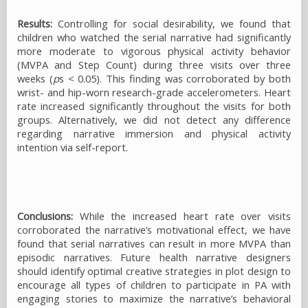
Results:
Controlling for social desirability, we found that
children who watched the serial narrative had significantly
more moderate to vigorous physical activity behavior
(MVPA and Step Count) during three visits over three
weeks (
p
s < 0.05). This finding was corroborated by both
wrist- and hip-worn research-grade accelerometers. Heart
rate increased significantly throughout the visits for both
groups. Alternatively, we did not detect any difference
regarding narrative immersion and physical activity
intention via self-report.
Conclusions:
While the increased heart rate over visits
corroborated the narrative’s motivational effect, we have
found that serial narratives can result in more MVPA than
episodic narratives. Future health narrative designers
should identify optimal creative strategies in plot design to
encourage all types of children to participate in PA with
engaging stories to maximize the narrative’s behavioral