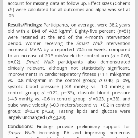
account for missing data at follow-up. Effect sizes (Cohen’s
d
s) were calculated for all outcomes and alpha was set at
.05.
Results/Findings:
Participants, on average, were 38.2 years
2
old with a BMI of 40.5 kg/m
. Eighty-five percent (n=51)
were retained at the end of the 4-month intervention
period. Women receiving the
Smart Walk
intervention
increased MVPA by a reported 70.5 min/week, compared
to an increase of 20.5 min/week the control arm (
d
= 0.69,
p=.02).
Smart Walk
participants also demonstrated
clinically relevant, although not statistically significant,
improvements in cardiorespiratory fitness (+1.1 ml/kg/min
vs. -0.8 ml/kg/min in the control group;
d
=0.40, p=.09),
systolic blood pressure (-3.8 mmHg vs. -1.0 mmHg in
control group;
d
=0.22, p=.35), diastolic blood pressure
(-4.3 mmHg vs. -0.6 in control group;
d
=0.23, p=.38), and
pulse wave velocity (-0.3 meters/second vs. +0.2 in control
group;
d
=0.34; p=.28). Fasting lipids and glucose were
largely unchanged (
d
s
<0
.20).
Conclusions:
Findings provide preliminary support for
Smart Walk
increasing PA and improving numerous