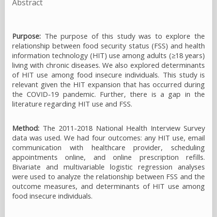
Abstract
Purpose:
The purpose of this study was to explore the
relationship between food security status (FSS) and health
information technology (HIT) use among adults (≥18 years)
living with chronic diseases. We also explored determinants
of HIT use among food insecure individuals. This study is
relevant given the HIT expansion that has occurred during
the COVID-19 pandemic. Further, there is a gap in the
literature regarding HIT use and FSS.
Method:
The 2011-2018 National Health Interview Survey
data was used. We had four outcomes: any HIT use, email
communication with healthcare provider, scheduling
appointments online, and online prescription refills.
Bivariate and multivariable logistic regression analyses
were used to analyze the relationship between FSS and the
outcome measures, and determinants of HIT use among
food insecure individuals.