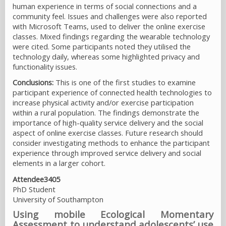
human experience in terms of social connections and a
community feel. Issues and challenges were also reported
with Microsoft Teams, used to deliver the online exercise
classes. Mixed findings regarding the wearable technology
were cited. Some participants noted they utilised the
technology daily, whereas some highlighted privacy and
functionality issues.
Conclusions:
This is one of the first studies to examine
participant experience of connected health technologies to
increase physical activity and/or exercise participation
within a rural population. The findings demonstrate the
importance of high-quality service delivery and the social
aspect of online exercise classes. Future research should
consider investigating methods to enhance the participant
experience through improved service delivery and social
elements in a larger cohort.
Attendee3405
PhD Student
University of Southampton
Using mobile Ecological Momentary
Assessment to understand adolescents’ use