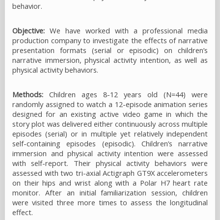
behavior.
Objective:
We have worked with a professional media
production company to investigate the effects of narrative
presentation formats (serial or episodic) on children’s
narrative immersion, physical activity intention, as well as
physical activity behaviors.
Methods:
Children ages 8-12 years old (N=44) were
randomly assigned to watch a 12-episode animation series
designed for an existing active video game in which the
story plot was delivered either continuously across multiple
episodes (serial) or in multiple yet relatively independent
self-containing episodes (episodic). Children’s narrative
immersion and physical activity intention were assessed
with self-report. Their physical activity behaviors were
assessed with two tri-axial Actigraph GT9X accelerometers
on their hips and wrist along with a Polar H7 heart rate
monitor. After an initial familiarization session, children
were visited three more times to assess the longitudinal
effect.