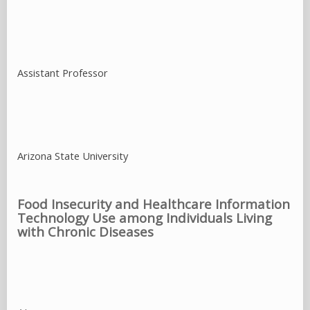
Food Insecurity and Healthcare Information
Technology Use among Individuals Living
with Chronic Diseases