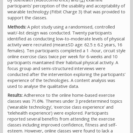
participants’ perception of the usability and acceptability of
wearable technology (Fitbit Charge 3) that was provided to
support the classes.
Methods:
A pilot study using a randomised, controlled
wait/-list design was conducted. Twenty participants
identified as conducting low-to-moderate levels of physical
activity were recruited (mean±SD age: 62.5 ± 6.2 years, 16
females). Ten participants completed a 1 -hour, circuit style
online exercise class twice per week for 6-weeks and 10
participants maintained their habitual physical activity. A
focus group and semi-structured interviews were
conducted after the intervention exploring the participants’
experience of the technologies. A content analysis was
used to analyse the qualitative data.
Results:
Adherence to the online home-based exercise
classes was 71.6%. Themes under 3 predetermined topics
(‘wearable technology’, ‘exercise class experience’ and
‘telehealth experience’) were explored. Participants
reported several benefits from attending the exercise
classes including improved confidence, fitness and self-
esteem. However, online classes were found to lack a