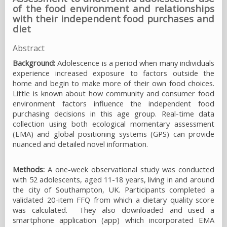
of the food environment and relationships
with their independent food purchases and
diet
Abstract
Background:
Adolescence is a period when many individuals
experience increased exposure to factors outside the
home and begin to make more of their own food choices.
Little is known about how community and consumer food
environment factors influence the independent food
purchasing decisions in this age group. Real-time data
collection using both ecological momentary assessment
(EMA) and global positioning systems (GPS) can provide
nuanced and detailed novel information.
Methods:
A one-week observational study was conducted
with 52 adolescents, aged 11-18 years, living in and around
the city of Southampton, UK. Participants completed a
validated 20-item FFQ from which a dietary quality score
was calculated. They also downloaded and used a
smartphone application (app) which incorporated EMA