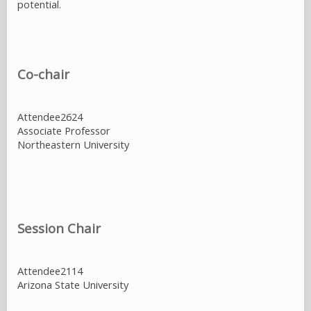
potential.
Co-chair
Attendee2624
Associate Professor
Northeastern University
Session Chair
Attendee2114
Arizona State University