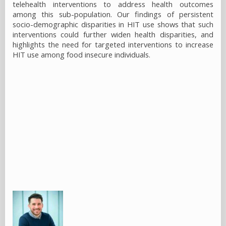
telehealth interventions to address health outcomes
among this sub-population. Our findings of persistent
socio-demographic disparities in HIT use shows that such
interventions could further widen health disparities, and
highlights the need for targeted interventions to increase
HIT use among food insecure individuals.