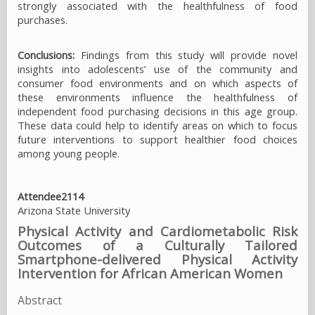
strongly associated with the healthfulness of food
purchases.
Conclusions:
Findings from this study will provide novel
insights into adolescents’ use of the community and
consumer food environments and on which aspects of
these environments influence the healthfulness of
independent food purchasing decisions in this age group.
These data could help to identify areas on which to focus
future interventions to support healthier food choices
among young people.
Attendee2114
Arizona State University
Physical Activity and Cardiometabolic Risk
Outcomes of a Culturally Tailored
Smartphone-delivered Physical Activity
Intervention for African American Women
Abstract