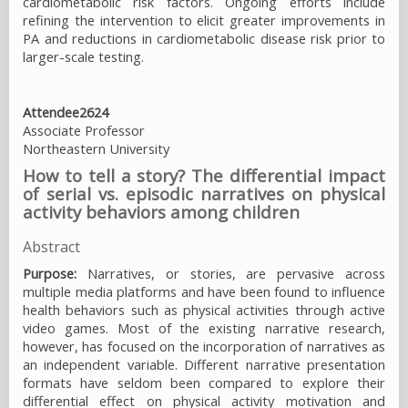
cardiometabolic risk factors. Ongoing efforts include
refining the intervention to elicit greater improvements in
PA and reductions in cardiometabolic disease risk prior to
larger-scale testing.
Attendee2624
Associate Professor
Northeastern University
How to tell a story? The differential impact
of serial vs. episodic narratives on physical
activity behaviors among children
Abstract
Purpose:
Narratives, or stories, are pervasive across
multiple media platforms and have been found to influence
health behaviors such as physical activities through active
video games. Most of the existing narrative research,
however, has focused on the incorporation of narratives as
an independent variable. Different narrative presentation
formats have seldom been compared to explore their
differential effect on physical activity motivation and