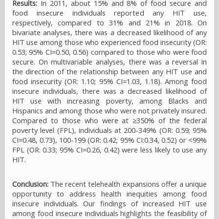
Results:
In 2011, about 15% and 8% of food secure and
food insecure individuals reported any HIT use,
respectively, compared to 31% and 21% in 2018. On
bivariate analyses, there was a decreased likelihood of any
HIT use among those who experienced food insecurity (OR:
0.53; 95% CI=0.50, 0.56) compared to those who were food
secure. On multivariable analyses, there was a reversal in
the direction of the relationship between any HIT use and
food insecurity (OR: 1.10; 95% CI=1.03, 1.18). Among food
insecure individuals, there was a decreased likelihood of
HIT use with increasing poverty, among Blacks and
Hispanics and among those who were not privately insured.
Compared to those who were at ≥350% of the federal
poverty level (FPL), individuals at 200-349% (OR: 0.59; 95%
CI=0.48, 0.73), 100-199 (OR: 0.42; 95% CI:0.34, 0.52) or <99%
FPL (OR: 0.33; 95% CI=0.26, 0.42) were less likely to use any
HIT.
Conclusion:
The recent telehealth expansions offer a unique
opportunity to address health inequities among food
insecure individuals. Our findings of increased HIT use
among food insecure individuals highlights the feasibility of