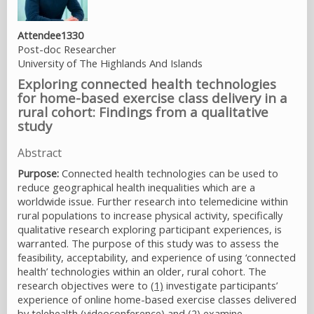
Attendee1330
Post-doc Researcher
University of The Highlands And Islands
Exploring connected health technologies
for home-based exercise class delivery in a
rural cohort: Findings from a qualitative
study
Abstract
Purpose:
Connected health technologies can be used to
reduce geographical health inequalities which are a
worldwide issue. Further research into telemedicine within
rural populations to increase physical activity, specifically
qualitative research exploring participant experiences, is
warranted. The purpose of this study was to assess the
feasibility, acceptability, and experience of using ‘connected
health’ technologies within an older, rural cohort. The
research objectives were to
(1)
investigate participants’
experience of online home-based exercise classes delivered
by telehealth (videoconference) and
(2)
examine