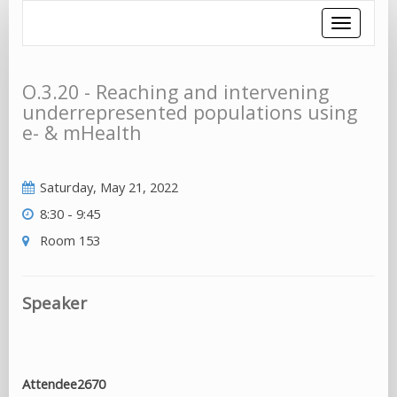
Toggle
navigatio
O.3.20 - Reaching and intervening
underrepresented populations using
e- & mHealth
Saturday, May 21, 2022
8:30 - 9:45
Room 153
Speaker