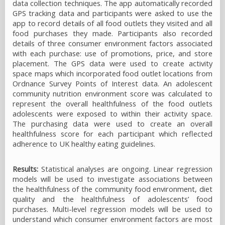
data collection techniques. The app automatically recorded
GPS tracking data and participants were asked to use the
app to record details of all food outlets they visited and all
food purchases they made. Participants also recorded
details of three consumer environment factors associated
with each purchase: use of promotions, price, and store
placement. The GPS data were used to create activity
space maps which incorporated food outlet locations from
Ordnance Survey Points of Interest data. An adolescent
community nutrition environment score was calculated to
represent the overall healthfulness of the food outlets
adolescents were exposed to within their activity space.
The purchasing data were used to create an overall
healthfulness score for each participant which reflected
adherence to UK healthy eating guidelines.
Results:
Statistical analyses are ongoing. Linear regression
models will be used to investigate associations between
the healthfulness of the community food environment, diet
quality and the healthfulness of adolescents’ food
purchases. Multi-level regression models will be used to
understand which consumer environment factors are most