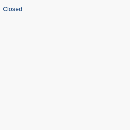
Closed