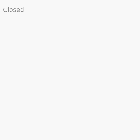
Closed