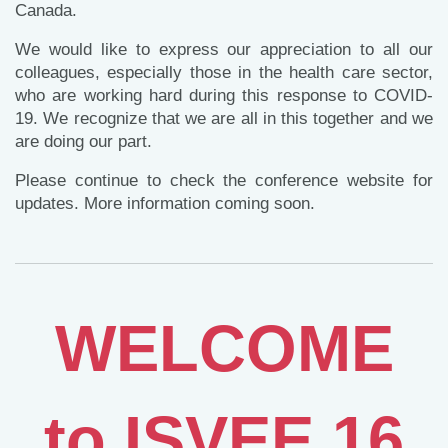
Canada.
We would like to express our appreciation to all our
colleagues, especially those in the health care sector,
who are working hard during this response to COVID-
19. We recognize that we are all in this together and we
are doing our part.
Please continue to check the conference website for
updates. More information coming soon.
to
WELCOME
to ISVEE 16