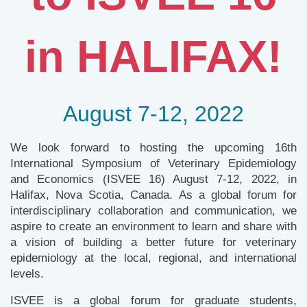
in HALIFAX!
August 7-12, 2022
We look forward to hosting the upcoming 16th
International Symposium of Veterinary Epidemiology
and Economics (ISVEE 16) August 7-12, 2022, in
Halifax, Nova Scotia, Canada. As a global forum for
interdisciplinary collaboration and communication, we
aspire to create an environment to learn and share with
a vision of building a better future for veterinary
epidemiology at the local, regional, and international
levels.
ISVEE is a global forum for graduate students,