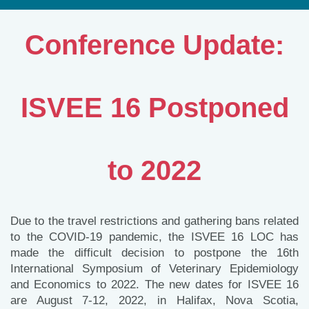
Conference Update:
ISVEE 16 Postponed
to 2022
Due to the travel restrictions and gathering bans related
to the COVID-19 pandemic, the ISVEE 16 LOC has
made the difficult decision to postpone the 16th
International Symposium of Veterinary Epidemiology
and Economics to 2022. The new dates for ISVEE 16
are August 7-12, 2022, in Halifax, Nova Scotia,