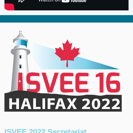
ISVEE 2022 Secretariat