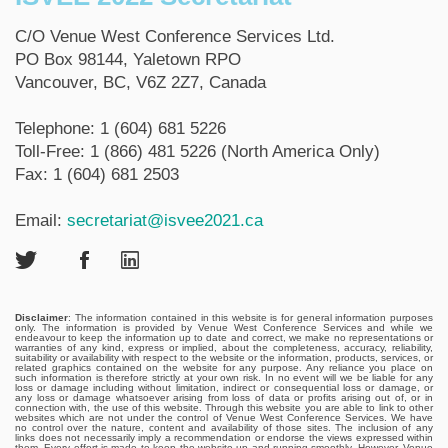
C/O Venue West Conference Services Ltd.
PO Box 98144, Yaletown RPO
Vancouver, BC, V6Z 2Z7, Canada
Telephone: 1 (604) 681 5226
Toll-Free: 1 (866) 481 5226 (North America Only)
Fax: 1 (604) 681 2503
Email:
secretariat@isvee2021.ca
Disclaimer
: The information contained in this website is for general information purposes
only. The information is provided by Venue West Conference Services and while we
endeavour to keep the information up to date and correct, we make no representations or
warranties of any kind, express or implied, about the completeness, accuracy, reliability,
suitability or availability with respect to the website or the information, products, services, or
related graphics contained on the website for any purpose. Any reliance you place on
such information is therefore strictly at your own risk. In no event will we be liable for any
loss or damage including without limitation, indirect or consequential loss or damage, or
any loss or damage whatsoever arising from loss of data or profits arising out of, or in
connection with, the use of this website. Through this website you are able to link to other
websites which are not under the control of Venue West Conference Services. We have
no control over the nature, content and availability of those sites. The inclusion of any
links does not necessarily imply a recommendation or endorse the views expressed within
them. Every effort is made to keep the website up and running smoothly. However, Venue