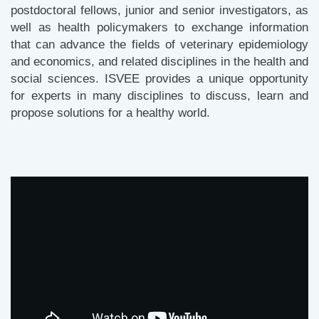
postdoctoral fellows, junior and senior investigators, as
well as health policymakers to exchange information
that can advance the fields of veterinary epidemiology
and economics, and related disciplines in the health and
social sciences. ISVEE provides a unique opportunity
for experts in many disciplines to discuss, learn and
propose solutions for a healthy world.