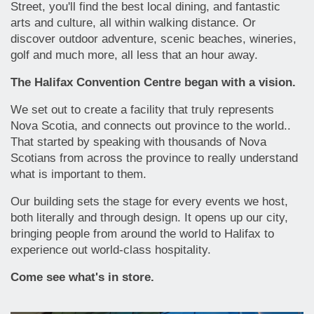
Street, you'll find the best local dining, and fantastic
arts and culture, all within walking distance. Or
discover outdoor adventure, scenic beaches, wineries,
golf and much more, all less that an hour away.
The Halifax Convention Centre began with a vision.
We set out to create a facility that truly represents
Nova Scotia, and connects out province to the world..
That started by speaking with thousands of Nova
Scotians from across the province to really understand
what is important to them.
Our building sets the stage for every events we host,
both literally and through design. It opens up our city,
bringing people from around the world to Halifax to
experience out world-class hospitality.
Come see what's in store.