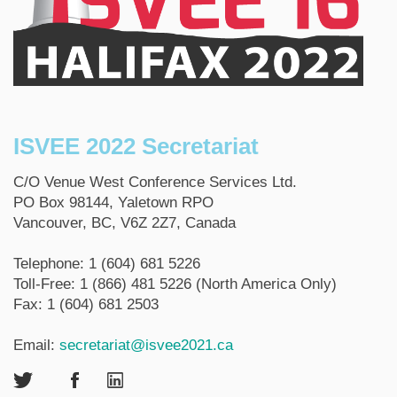
ISVEE 2022 Secretariat
C/O Venue West Conference Services Ltd.
PO Box 98144, Yaletown RPO
Vancouver, BC, V6Z 2Z7, Canada
Telephone: 1 (604) 681 5226
Toll-Free: 1 (866) 481 5226 (North America Only)
Fax: 1 (604) 681 2503
Email:
secretariat@isvee2021.ca