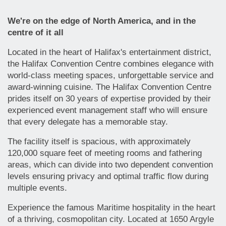
We're on the edge of North America, and in the
centre of it all
Located in the heart of Halifax's entertainment district,
the Halifax Convention Centre combines elegance with
world-class meeting spaces, unforgettable service and
award-winning cuisine. The Halifax Convention Centre
prides itself on 30 years of expertise provided by their
experienced event management staff who will ensure
that every delegate has a memorable stay.
The facility itself is spacious, with approximately
120,000 square feet of meeting rooms and fathering
areas, which can divide into two dependent convention
levels ensuring privacy and optimal traffic flow during
multiple events.
Experience the famous Maritime hospitality in the heart
of a thriving, cosmopolitan city. Located at 1650 Argyle